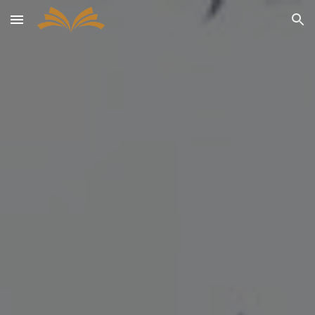
Skip to main content
Skip to navigation