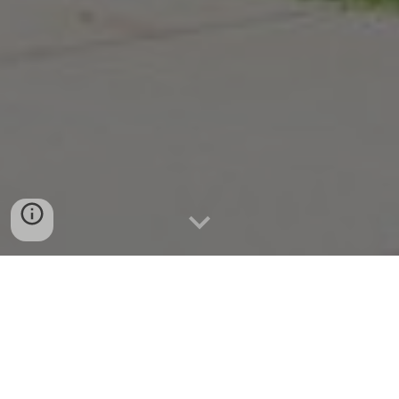
55 1/2 College Street, Clinton, New
York 13323 | 315-853-2038 |
clinton@midyork.org