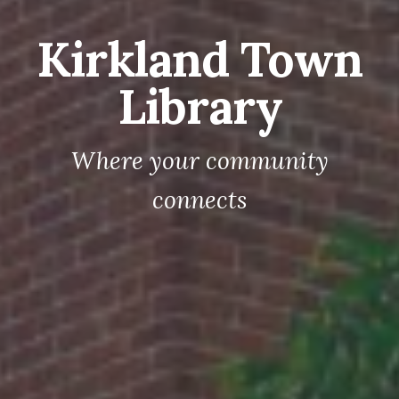
Kirkland Town
Library
Where your community
connects