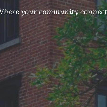
Where your community connect