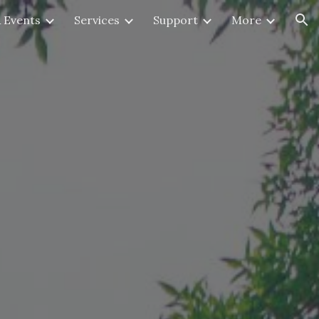
 Events
Services
Support
More
ion