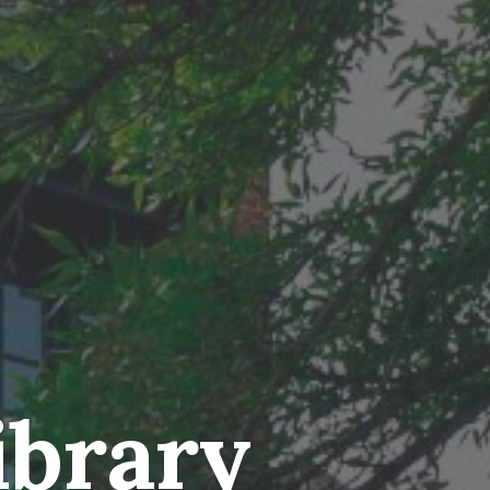
ibrary