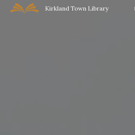
Kirkland Town Library
Sk