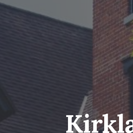
Kirkl