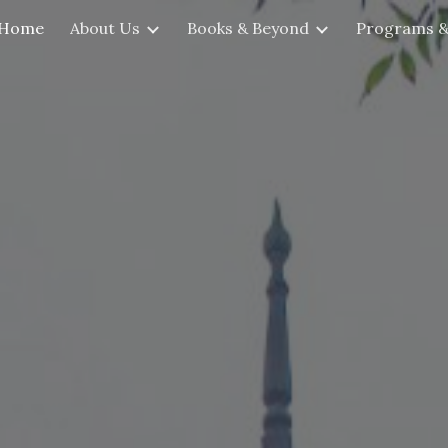
Home
About Us
Books & Beyond
Programs &
ip to main content
Skip to navigat