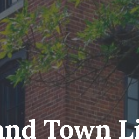
and Town L